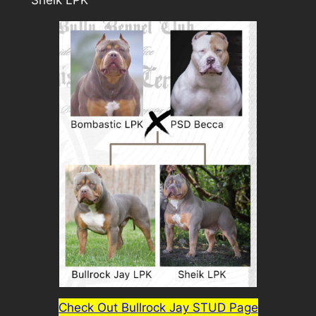
Sheik LPK
Check Out Bullrock Jay STUD Page