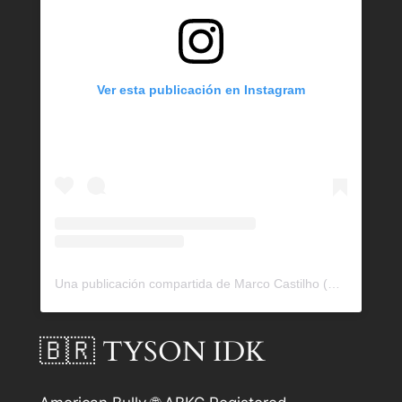
Ver esta publicación en Instagram
Una publicación compartida de Marco Castilho (@bullrockkennels)
🇧🇷 TYSON IDK