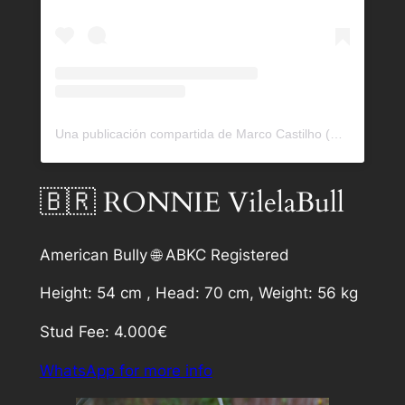
Una publicación compartida de Marco Castilho (@bullrockkennels)
🇧🇷 RONNIE VilelaBull
American Bully 🌐 ABKC Registered
Height: 54 cm , Head: 70 cm, Weight: 56 kg
Stud Fee: 4.000€
WhatsApp for more info