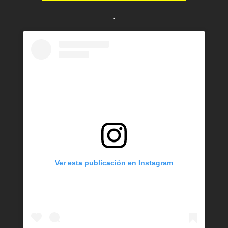
.
Ver esta publicación en Instagram