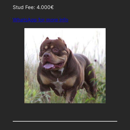
Stud Fee: 4.000€
WhatsApp for more info