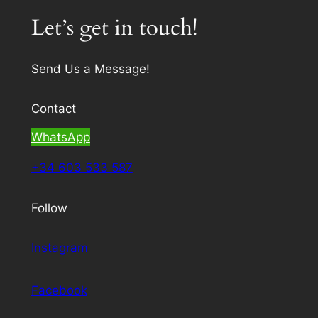
Let’s get in touch!
Send Us a Message!
Contact
WhatsApp
+34 603 533 587
Follow
Instagram
Facebook