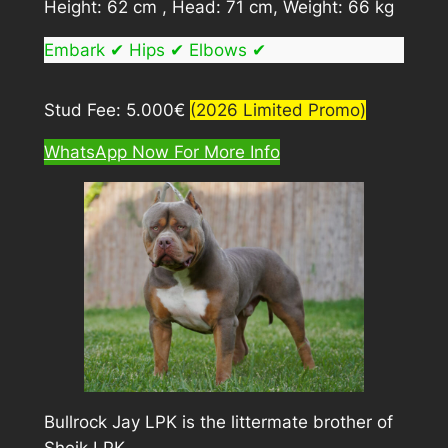
Height: 62 cm , Head: 71 cm, Weight: 66 kg
Embark ✔ Hips ✔ Elbows ✔
Stud Fee: 5.000€
(2026 Limited Promo)
WhatsApp Now For More Info
Bullrock Jay LPK is the littermate brother of