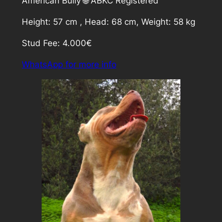
American Bully 🌐 ABKC Registered
Height: 57 cm , Head: 68 cm, Weight: 58 kg
Stud Fee: 4.000€
WhatsApp for more info