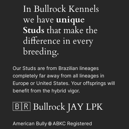
In Bullrock Kennels
we have
unique
Studs
that make the
difference in every
breeding.
Our Studs are from Brazilian lineages
completely far away from all lineages in
Europe or United States. Your offsprings will
benefit from the hybrid vigor.
🇧🇷 Bullrock JAY LPK
American Bully 🌐 ABKC Registered