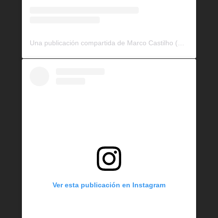
Una publicación compartida de Marco Castilho (@bullrockkennels)
Ver esta publicación en Instagram