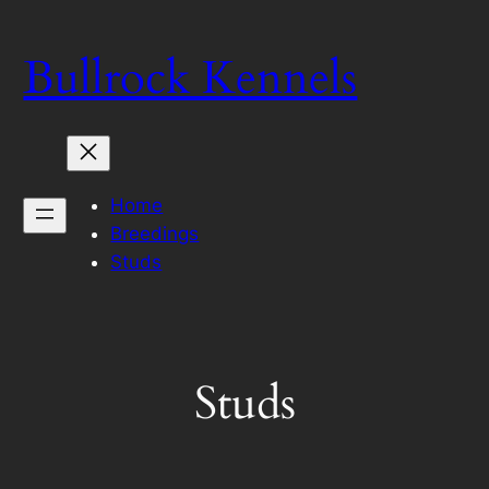
Skip
to
Bullrock Kennels
content
Home
Breedings
Studs
Studs