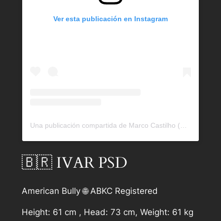
Ver esta publicación en Instagram
Una publicación compartida de Marco Castilho (@bullrockkennels)
🇧🇷 IVAR PSD
American Bully 🌐 ABKC Registered
Height: 61 cm , Head: 73 cm, Weight: 61 kg